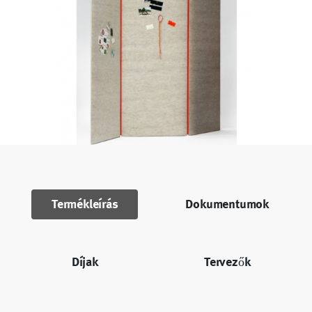
Termékleírás
Dokumentumok
Díjak
Tervezők