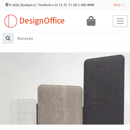
H-1025, Budapest, Törökvész út 71-73. T+ 36-1-200-9998
HU
|
EN
DesignOffice