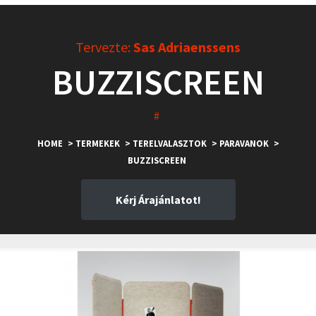
Tervezte:
Sas Adriaenssens
BUZZISCREEN
#
HOME
> TERMEKEK
> TERELVALASZTOK
> PARAVANOK
>
BUZZISCREEN
Kérj Árajánlatot!