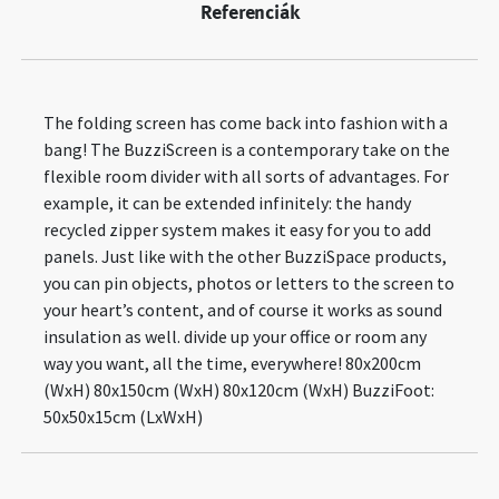
Referenciák
The folding screen has come back into fashion with a
bang! The BuzziScreen is a contemporary take on the
flexible room divider with all sorts of advantages. For
example, it can be extended infinitely: the handy
recycled zipper system makes it easy for you to add
panels. Just like with the other BuzziSpace products,
you can pin objects, photos or letters to the screen to
your heart’s content, and of course it works as sound
insulation as well. divide up your office or room any
way you want, all the time, everywhere! 80x200cm
(WxH) 80x150cm (WxH) 80x120cm (WxH) BuzziFoot:
50x50x15cm (LxWxH)